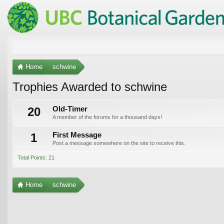
Home
schwine
Trophies Awarded to schwine
20
Old-Timer
A member of the forums for a thousand days!
1
First Message
Post a message somewhere on the site to receive this.
Total Points: 21
Home
schwine