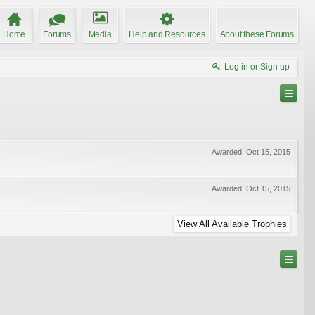
Home
Forums
Media
Help and Resources
About these Forums
Log in or Sign up
Awarded:
Oct 15, 2015
Awarded:
Oct 15, 2015
View All Available Trophies