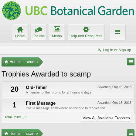
Home
Forums
Media
Help and Resources
Log in or Sign up
Home
scamp
Trophies Awarded to scamp
20
Old-Timer
Awarded:
Oct 15, 2015
A member of the forums for a thousand days!
1
First Message
Awarded:
Oct 15, 2015
Post a message somewhere on the site to receive this.
Total Points: 21
View All Available Trophies
Home
scamp