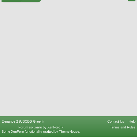
Elegance 2 (UBCBG Green)
Contact Us
Help
Forum software by XenForo™
Terms and Rules
Some XenForo functionality crafted by
ThemeHouse
.