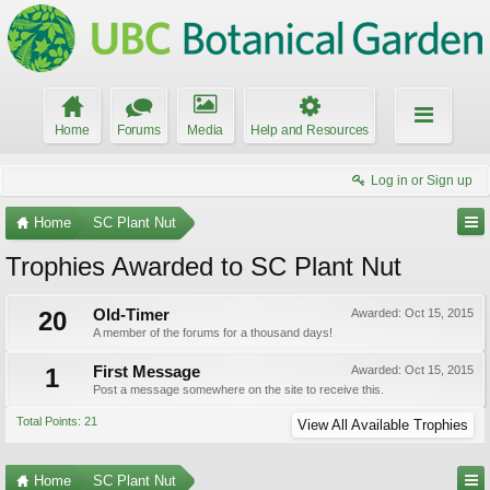
Home
Forums
Media
Help and Resources
Log in or Sign up
Home
SC Plant Nut
Trophies Awarded to SC Plant Nut
20
Old-Timer
Awarded:
Oct 15, 2015
A member of the forums for a thousand days!
1
First Message
Awarded:
Oct 15, 2015
Post a message somewhere on the site to receive this.
Total Points: 21
View All Available Trophies
Home
SC Plant Nut