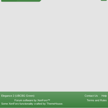
Elegance 2 (UBCBG Green)
Contact Us
Help
Forum software by XenForo™
Terms and Rules
Some XenForo functionality crafted by
ThemeHouse
.