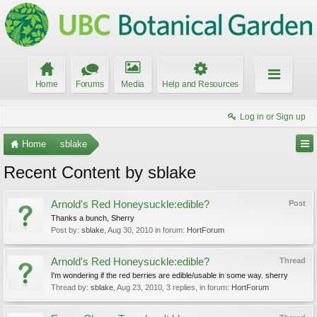
Home
Forums
Media
Help and Resources
Log in or Sign up
Home
sblake
Recent Content by sblake
Arnold's Red Honeysuckle:edible?
Post
Thanks a bunch, Sherry
Post by:
sblake
,
Aug 30, 2010
in forum:
HortForum
Arnold's Red Honeysuckle:edible?
Thread
I'm wondering if the red berries are edible/usable in some way. sherry
Thread by:
sblake
,
Aug 23, 2010
, 3 replies, in forum:
HortForum