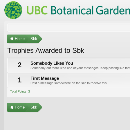
Home
Sbk
Trophies Awarded to Sbk
2
Somebody Likes You
Somebody out there liked one of your messages. Keep posting like that
1
First Message
Post a message somewhere on the site to receive this.
Total Points: 3
Home
Sbk