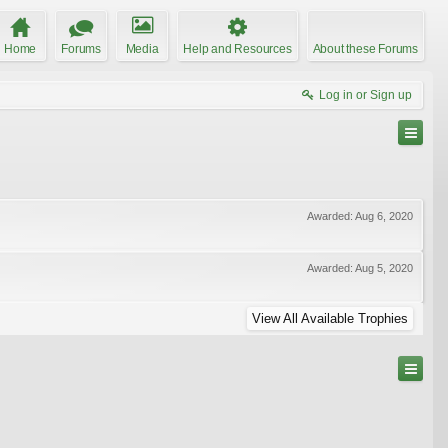
Home
Forums
Media
Help and Resources
About these Forums
Log in or Sign up
Awarded:
Aug 6, 2020
Awarded:
Aug 5, 2020
View All Available Trophies