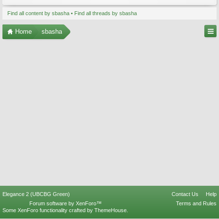
Find all content by sbasha
Find all threads by sbasha
Home
sbasha
Elegance 2 (UBCBG Green)
Contact Us
Help
Forum software by XenForo™
Terms and Rules
Some XenForo functionality crafted by
ThemeHouse
.