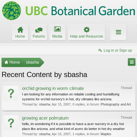
Home
Forums
Media
Help and Resources
Log in or Sign up
Home
sbasha
Recent Content by sbasha
orchid growing in worm climate
Thread
I am looking for any information on reliable cooling and humidifying
systems for orchid nursery's in hot, dry climates like arizona.
Thread by:
sbasha
,
Apr 15, 2007
, 0 replies, in forum:
Photography and Art
growing acer polmatum
Thread
hello, im wondering if it is possible to have a acer nurcery in a dry hot
place like arizona. and what kind of acers do better in hot dry weather
Thread by:
sbasha
,
Apr 15, 2007
, 1 replies, in forum:
Maples