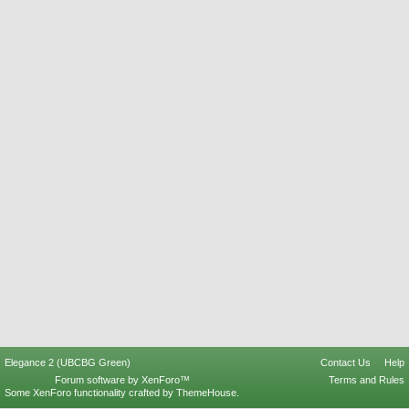
Elegance 2 (UBCBG Green)
Contact Us
Help
Forum software by XenForo™
Terms and Rules
Some XenForo functionality crafted by
ThemeHouse
.