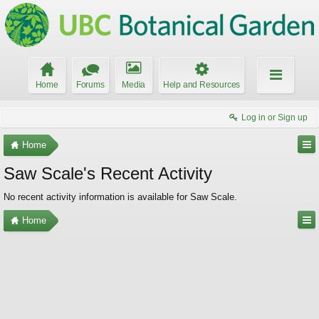
Home
Forums
Media
Help and Resources
Log in or Sign up
Home
Saw Scale's Recent Activity
No recent activity information is available for Saw Scale.
Home