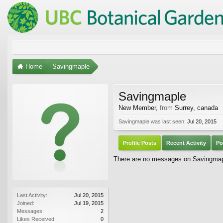
Home
Savingmaple
Savingmaple
New Member
,
from
Surrey, canada
Savingmaple was last seen:
Jul 20, 2015
Profile Posts
Recent Activity
Po
There are no messages on Savingmaple
Last Activity:
Jul 20, 2015
Joined:
Jul 19, 2015
Messages:
2
Likes Received:
0