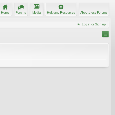
Home
Forums
Media
Help and Resources
About these Forums
Log in or Sign up