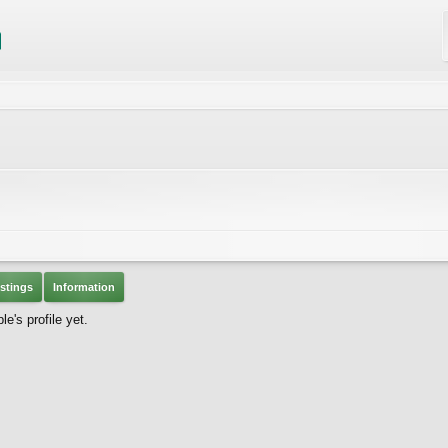
stings
Information
's profile yet.