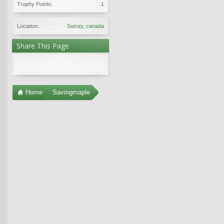
Trophy Points:
1
Location:
Surrey, canada
Share This Page
Home
Savingmaple