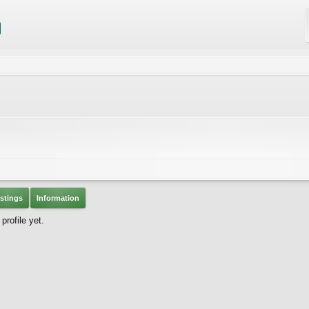
stings
Information
rofile yet.