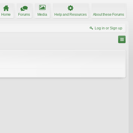
Home
Forums
Media
Help and Resources
About these Forums
Log in or Sign up