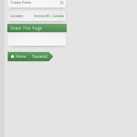
Trophy Points:
21
Location:
Victoria BC, Canada
Share This Page
Home
Savana1