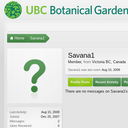
Home
Savana1
Savana1
Member
,
from
Victoria BC, Canada
Savana1 was last seen:
Aug 15, 2008
Profile Posts
Recent Activity
Po
There are no messages on Savana1's p
Last Activity:
Aug 15, 2008
Joined:
Dec 25, 2007
Messages:
2
Likes Received:
0