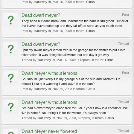
Post by:
saturday19
,
Mar 16, 2009
in forum:
Citrus
Dead dwarf meyer?
Post
They bend but don't break and underneath the bark is still green. But all of
the leaves have curled up and they fall off as soon as you touch them.
Post by:
saturday19
,
Mar 16, 2009
in forum:
Citrus
Dead dwarf meyer?
Thread
I put my dwarf meyer lemon tree in the garage for the winter to put it into
hibernation. It was doing fine all winter, but one day it got way...
Thread by:
saturday19
,
Mar 16, 2009
, 7 replies, in forum:
Citrus
Dwarf meyer without lemons
Post
So, should I just keep it in my garage out of the sun and warmth? Or
should I just quit watering it and leave it in the sun?
Post by:
saturday19
,
Nov 30, 2008
in forum:
Citrus
Dwarf meyer without lemons
Thread
I've had a dwarf meyer lemon tree for 6 or 7 years now in a container. We
live in zone 6, so I bring it in for the winter. It's always been...
Thread by:
saturday19
,
Nov 29, 2008
, 3 replies, in forum:
Citrus
Dwarf Meyer never flowered
Thread