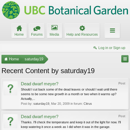
Home
Forums
Media
Help and Resources
Log in or Sign up
Home
saturday19
Recent Content by saturday19
Dead dwarf meyer?
Post
Should I cut back some of the dead leaves or should I wait until there
seems to be some new growth in a month or two when it warms up?
Actually,...
Post by:
saturday19
,
Mar 20, 2009
in forum:
Citrus
Dead dwarf meyer?
Post
Thanks. I'll check the temperature and keep it out of the light for now. I'll
keep watering it once a week as I did when it was in the garage.