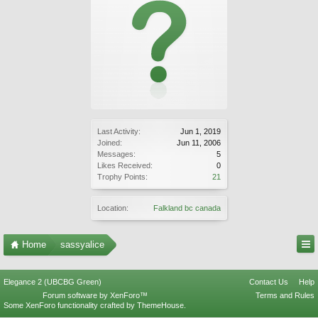
Last Activity:
Jun 1, 2019
Joined:
Jun 11, 2006
Messages:
5
Likes Received:
0
Trophy Points:
21
Location:
Falkland bc canada
Home
sassyalice
Elegance 2 (UBCBG Green)
Contact Us
Help
Forum software by XenForo™
Terms and Rules
Some XenForo functionality crafted by
ThemeHouse
.