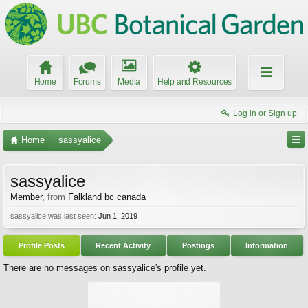
Home
Forums
Media
Help and Resources
Log in or Sign up
Home
sassyalice
sassyalice
Member
,
from
Falkland bc canada
sassyalice was last seen:
Jun 1, 2019
Profile Posts
Recent Activity
Postings
Information
There are no messages on sassyalice's profile yet.