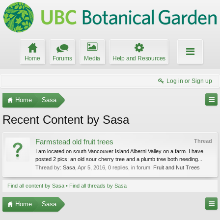
Home
Forums
Media
Help and Resources
Log in or Sign up
Home
Sasa
Recent Content by Sasa
Farmstead old fruit trees
Thread
I am located on south Vancouver Island Alberni Valley on a farm. I have
posted 2 pics; an old sour cherry tree and a plumb tree both needing...
Thread by:
Sasa
,
Apr 5, 2016
, 0 replies, in forum:
Fruit and Nut Trees
Find all content by Sasa
Find all threads by Sasa
Home
Sasa