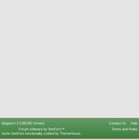
Elegance 2 (UBCBG Green)
Contact Us
Help
Forum software by XenForo™
Terms and Rules
Some XenForo functionality crafted by
ThemeHouse
.