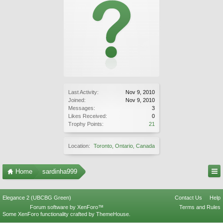
Last Activity:
Nov 9, 2010
Joined:
Nov 9, 2010
Messages:
3
Likes Received:
0
Trophy Points:
21
Location:
Toronto, Ontario, Canada
Home
sardinha999
Elegance 2 (UBCBG Green)
Contact Us
Help
Forum software by XenForo™
Terms and Rules
Some XenForo functionality crafted by
ThemeHouse
.