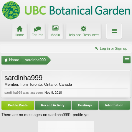
Home
Forums
Media
Help and Resources
Log in or Sign up
Home
sardinha999
sardinha999
Member
,
from
Toronto, Ontario, Canada
sardinha999 was last seen:
Nov 9, 2010
Profile Posts
Recent Activity
Postings
Information
There are no messages on sardinha999's profile yet.