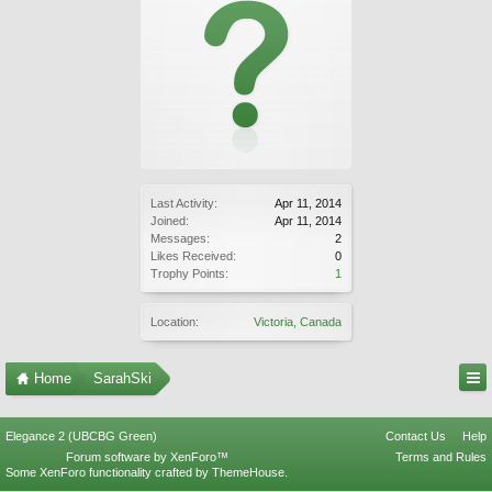
Last Activity:
Apr 11, 2014
Joined:
Apr 11, 2014
Messages:
2
Likes Received:
0
Trophy Points:
1
Location:
Victoria, Canada
Home
SarahSki
Elegance 2 (UBCBG Green)
Contact Us
Help
Forum software by XenForo™
Terms and Rules
Some XenForo functionality crafted by
ThemeHouse
.