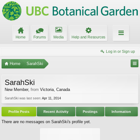
Home
Forums
Media
Help and Resources
Log in or Sign up
Home
SarahSki
SarahSki
New Member
,
from
Victoria, Canada
SarahSki was last seen:
Apr 11, 2014
Profile Posts
Recent Activity
Postings
Information
There are no messages on SarahSki's profile yet.