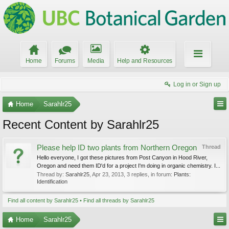
Home
Forums
Media
Help and Resources
Log in or Sign up
Home
Sarahlr25
Recent Content by Sarahlr25
Please help ID two plants from Northern Oregon
Thread
Hello everyone, I got these pictures from Post Canyon in Hood River,
Oregon and need them ID'd for a project I'm doing in organic chemistry. I...
Thread by:
Sarahlr25
,
Apr 23, 2013
, 3 replies, in forum:
Plants:
Identification
Find all content by Sarahlr25
Find all threads by Sarahlr25
Home
Sarahlr25