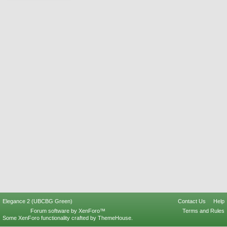
Elegance 2 (UBCBG Green)
Contact Us
Help
Forum software by XenForo™
Terms and Rules
Some XenForo functionality crafted by
ThemeHouse
.