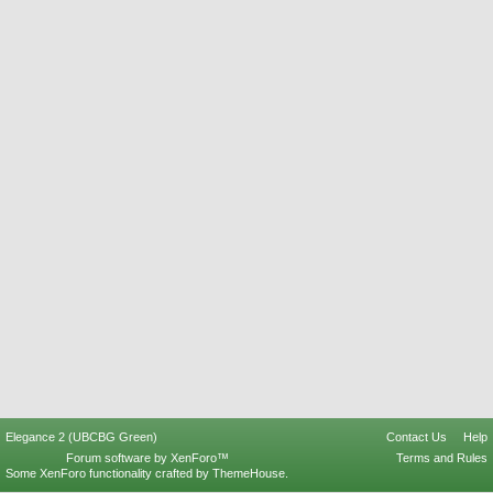
Elegance 2 (UBCBG Green)
Contact Us
Help
Forum software by XenForo™
Terms and Rules
Some XenForo functionality crafted by
ThemeHouse
.