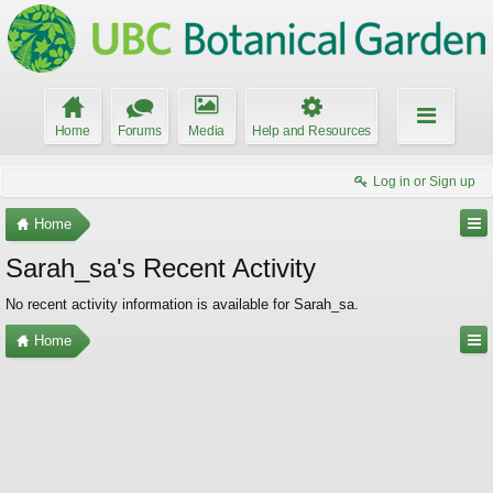
Home
Forums
Media
Help and Resources
Log in or Sign up
Home
Sarah_sa's Recent Activity
No recent activity information is available for Sarah_sa.
Home