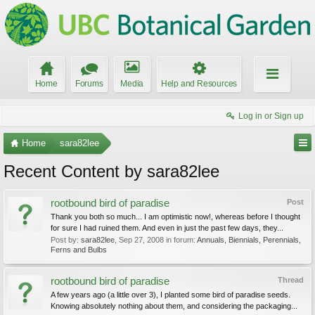
Home
Forums
Media
Help and Resources
Log in or Sign up
Home
sara82lee
Recent Content by sara82lee
rootbound bird of paradise
Post
Thank you both so much... I am optimistic now!, whereas before I thought
for sure I had ruined them. And even in just the past few days, they...
Post by:
sara82lee
,
Sep 27, 2008
in forum:
Annuals, Biennials, Perennials,
Ferns and Bulbs
rootbound bird of paradise
Thread
A few years ago (a little over 3), I planted some bird of paradise seeds.
Knowing absolutely nothing about them, and considering the packaging...