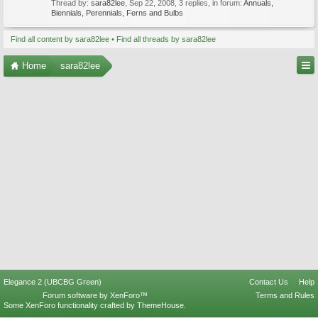
Thread by:
sara82lee
,
Sep 22, 2008
, 3 replies, in forum:
Annuals,
Biennials, Perennials, Ferns and Bulbs
Find all content by sara82lee
Find all threads by sara82lee
Home
sara82lee
Elegance 2 (UBCBG Green)
Contact Us
Help
Forum software by XenForo™
Terms and Rules
Some XenForo functionality crafted by
ThemeHouse
.