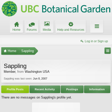
Home
Forums
Media
Help and Resources
Log in or Sign up
Home
Sappling
Sappling
Member
,
from
Washington USA
Sappling was last seen:
Jun 8, 2007
Profile Posts
Recent Activity
Postings
Information
There are no messages on Sappling's profile yet.