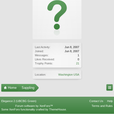
Last Activity:
Jun 8, 2007
Joined:
Jun 8, 2007
Messages:
1
Likes Received:
0
Trophy Points:
21
Location:
Washington USA
Home
Sappling
Elegance 2 (UBCBG Green)
Contact Us
Help
Forum software by XenForo™
Terms and Rules
Some XenForo functionality crafted by
ThemeHouse
.