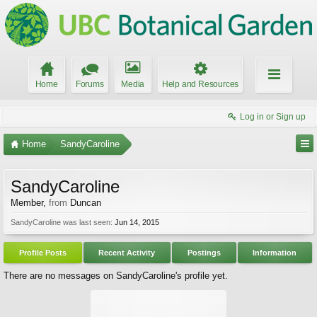
Home
Forums
Media
Help and Resources
Log in or Sign up
Home
SandyCaroline
SandyCaroline
Member
,
from
Duncan
SandyCaroline was last seen:
Jun 14, 2015
Profile Posts
Recent Activity
Postings
Information
There are no messages on SandyCaroline's profile yet.