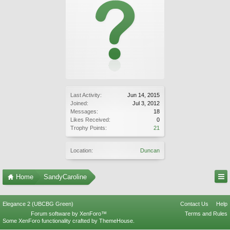
Last Activity:
Jun 14, 2015
Joined:
Jul 3, 2012
Messages:
18
Likes Received:
0
Trophy Points:
21
Location:
Duncan
Home
SandyCaroline
Elegance 2 (UBCBG Green)
Contact Us
Help
Forum software by XenForo™
Terms and Rules
Some XenForo functionality crafted by
ThemeHouse
.