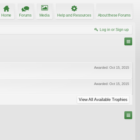
Home
Forums
Media
Help and Resources
About these Forums
Log in or Sign up
Awarded:
Oct 15, 2015
Awarded:
Oct 15, 2015
View All Available Trophies