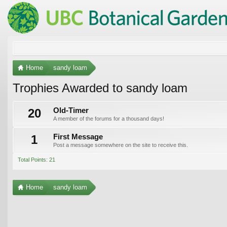
Home
sandy loam
Trophies Awarded to sandy loam
20
Old-Timer
A member of the forums for a thousand days!
1
First Message
Post a message somewhere on the site to receive this.
Total Points: 21
Home
sandy loam