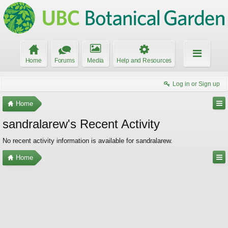
Home
Forums
Media
Help and Resources
Log in or Sign up
Home
sandralarew's Recent Activity
No recent activity information is available for sandralarew.
Home