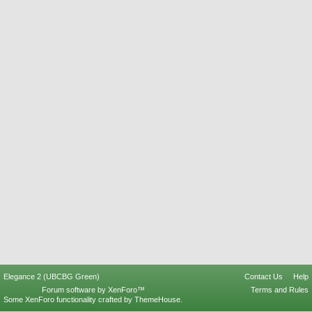
Elegance 2 (UBCBG Green)
Contact Us
Help
Forum software by XenForo™
Terms and Rules
Some XenForo functionality crafted by
ThemeHouse
.