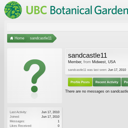
Home
sandcastle11
sandcastle11
Member
,
from
Midwest, USA
sandcastle11 was last seen:
Jun 17, 2010
Profile Posts
Recent Activity
Po
There are no messages on sandcastle11
Last Activity:
Jun 17, 2010
Joined:
Jun 17, 2010
Messages:
1
Likes Received:
0