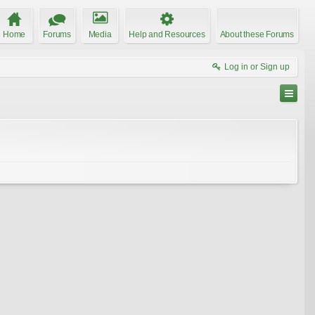
Home
Forums
Media
Help and Resources
About these Forums
Log in or Sign up