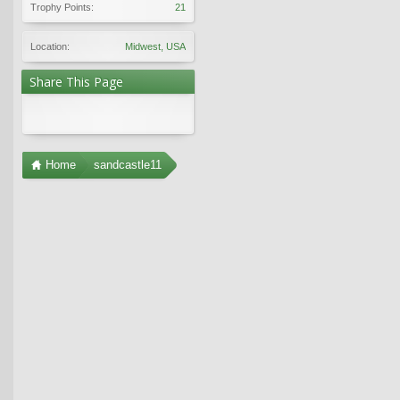
Trophy Points:
21
Location:
Midwest, USA
Share This Page
Home
sandcastle11