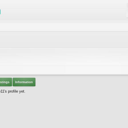
stings
Information
's profile yet.