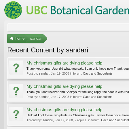
Home
sandari
Recent Content by sandari
My christmas gifts are dying please help
Thank you roman Just did what you said. I can only hope now Thank you
Post by:
sandari
,
Jan 19, 2008
in forum:
Cacti and Succulents
My christmas gifts are dying please help
Thank you cactuslover and Shelbys for the long reply. the cactus with red t
Post by:
sandari
,
Jan 17, 2008
in forum:
Cacti and Succulents
My christmas gifts are dying please help
Hello all I got these two plants as Christmas gifts. I water them once thr
Thread by:
sandari
,
Jan 17, 2008
, 7 replies, in forum:
Cacti and Succulen