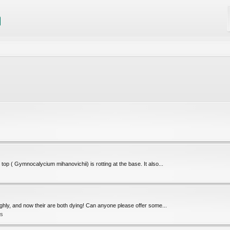
op ( Gymnocalycium mihanovichii) is rotting at the base. It also...
oughly, and now their are both dying! Can anyone please offer some...
ts