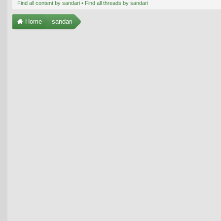
Find all content by sandari
Find all threads by sandari
Home
sandari