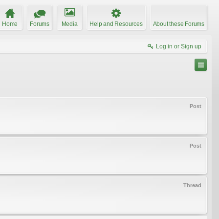
Home
Forums
Media
Help and Resources
About these Forums
Log in or Sign up
Post
Post
Thread