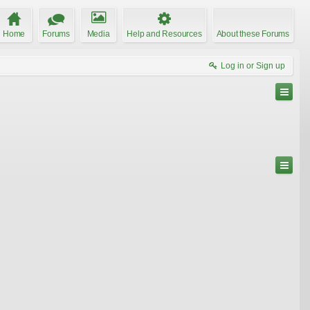
Home
Forums
Media
Help and Resources
About these Forums
Log in or Sign up