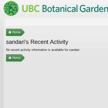
Home
sandari's Recent Activity
No recent activity information is available for sandari.
Home