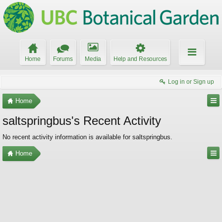
Home
Forums
Media
Help and Resources
Log in or Sign up
Home
saltspringbus's Recent Activity
No recent activity information is available for saltspringbus.
Home