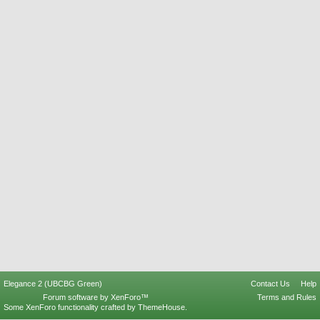
Elegance 2 (UBCBG Green)
Contact Us
Help
Forum software by XenForo™
Terms and Rules
Some XenForo functionality crafted by
ThemeHouse
.