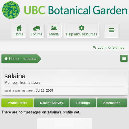
Home
Forums
Media
Help and Resources
Log in or Sign up
Home
salaina
salaina
Member
,
from
st.louis
salaina was last seen:
Jul 18, 2008
Profile Posts
Recent Activity
Postings
Information
There are no messages on salaina's profile yet.