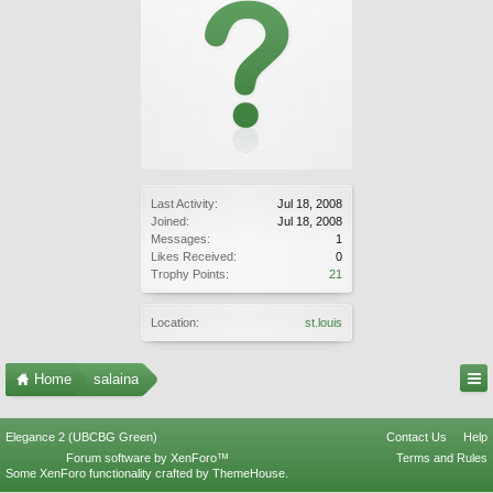
Last Activity:
Jul 18, 2008
Joined:
Jul 18, 2008
Messages:
1
Likes Received:
0
Trophy Points:
21
Location:
st.louis
Home
salaina
Elegance 2 (UBCBG Green)
Contact Us
Help
Forum software by XenForo™
Terms and Rules
Some XenForo functionality crafted by
ThemeHouse
.