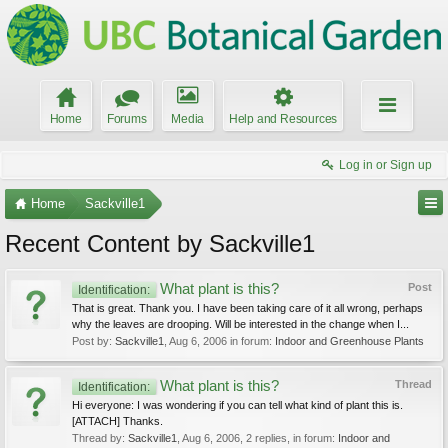
Home
Forums
Media
Help and Resources
Log in or Sign up
Home
Sackville1
Recent Content by Sackville1
What plant is this?
Post
Identification:
That is great. Thank you. I have been taking care of it all wrong, perhaps
why the leaves are drooping. Will be interested in the change when I...
Post by:
Sackville1
,
Aug 6, 2006
in forum:
Indoor and Greenhouse Plants
What plant is this?
Thread
Identification:
Hi everyone: I was wondering if you can tell what kind of plant this is.
[ATTACH] Thanks.
Thread by:
Sackville1
,
Aug 6, 2006
, 2 replies, in forum:
Indoor and