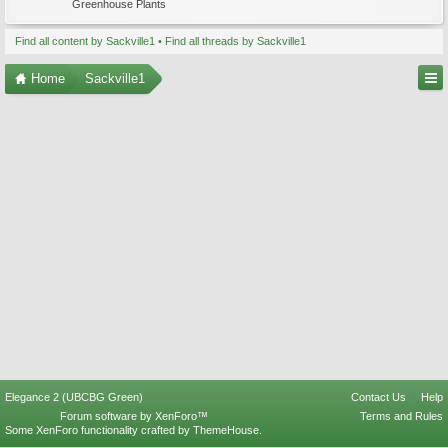
Greenhouse Plants
Find all content by Sackville1
Find all threads by Sackville1
Home
Sackville1
Elegance 2 (UBCBG Green)
Contact Us
Help
Forum software by XenForo™
Terms and Rules
Some XenForo functionality crafted by
ThemeHouse
.