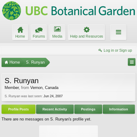
Home
Forums
Media
Help and Resources
Log in or Sign up
Home
S. Runyan
S. Runyan
Member
,
from
Vernon, Canada
S. Runyan was last seen:
Jun 24, 2007
Profile Posts
Recent Activity
Postings
Information
There are no messages on S. Runyan's profile yet.