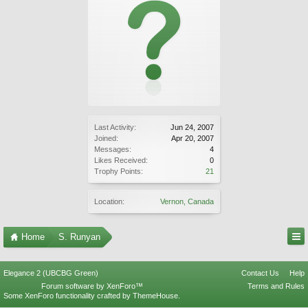
Last Activity:
Jun 24, 2007
Joined:
Apr 20, 2007
Messages:
4
Likes Received:
0
Trophy Points:
21
Location:
Vernon, Canada
Home
S. Runyan
Elegance 2 (UBCBG Green)
Contact Us
Help
Forum software by XenForo™
Terms and Rules
Some XenForo functionality crafted by
ThemeHouse
.