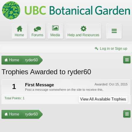
Home
Forums
Media
Help and Resources
Log in or Sign up
Home
ryder60
Trophies Awarded to ryder60
1
First Message
Awarded:
Oct 15, 2015
Post a message somewhere on the site to receive this.
Total Points: 1
View All Available Trophies
Home
ryder60