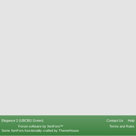
Elegance 2 (UBCBG Green)
Contact Us
Help
Forum software by XenForo™
Terms and Rules
Some XenForo functionality crafted by
ThemeHouse
.