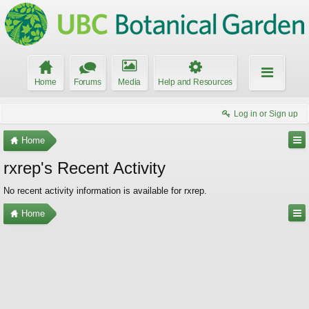
Home
Forums
Media
Help and Resources
Log in or Sign up
Home
rxrep's Recent Activity
No recent activity information is available for rxrep.
Home