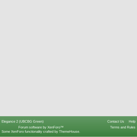
Elegance 2 (UBCBG Green)
Contact Us
Help
Forum software by XenForo™
Terms and Rules
Some XenForo functionality crafted by
ThemeHouse
.