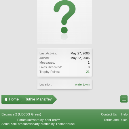
Last Activity:
May 27, 2006
Joined:
May 22, 2006
Messages:
1
Likes Received:
0
Trophy Points:
21
Location:
watertown
Home
Ruthie Mahaffey
Elegance 2 (UBCBG Green)
Contact Us
Help
Forum software by XenForo™
Terms and Rules
Some XenForo functionality crafted by
ThemeHouse
.