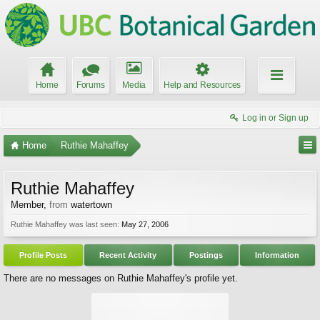
Home
Forums
Media
Help and Resources
Log in or Sign up
Home
Ruthie Mahaffey
Ruthie Mahaffey
Member
,
from
watertown
Ruthie Mahaffey was last seen:
May 27, 2006
Profile Posts
Recent Activity
Postings
Information
There are no messages on Ruthie Mahaffey's profile yet.