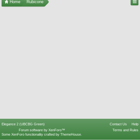
Home
Rubicone
Elegance 2 (UBCBG Green)
Contact Us
Help
Forum software by XenForo™
Terms and Rules
Some XenForo functionality crafted by
ThemeHouse
.