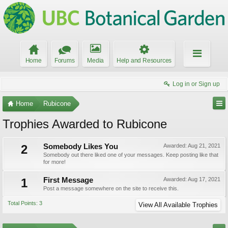
Home
Forums
Media
Help and Resources
Log in or Sign up
Home
Rubicone
Trophies Awarded to Rubicone
2
Somebody Likes You
Awarded:
Aug 21, 2021
Somebody out there liked one of your messages. Keep posting like that
for more!
1
First Message
Awarded:
Aug 17, 2021
Post a message somewhere on the site to receive this.
Total Points: 3
View All Available Trophies