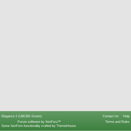
Elegance 2 (UBCBG Green)
Contact Us
Help
Forum software by XenForo™
Terms and Rules
Some XenForo functionality crafted by
ThemeHouse
.