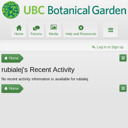
Home
Forums
Media
Help and Resources
Log in or Sign up
Home
rubialej's Recent Activity
No recent activity information is available for rubialej.
Home