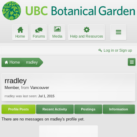
Home
Forums
Media
Help and Resources
Log in or Sign up
Home
rradley
rradley
Member
,
from
Vancouver
rradley was last seen:
Jul 1, 2015
Profile Posts
Recent Activity
Postings
Information
There are no messages on rradley's profile yet.