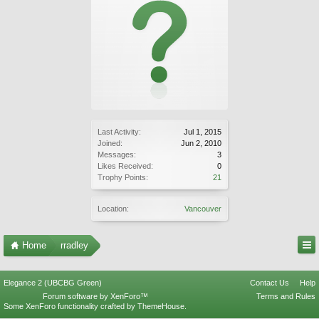
Last Activity:
Jul 1, 2015
Joined:
Jun 2, 2010
Messages:
3
Likes Received:
0
Trophy Points:
21
Location:
Vancouver
Home
rradley
Elegance 2 (UBCBG Green)
Contact Us
Help
Forum software by XenForo™
Terms and Rules
Some XenForo functionality crafted by
ThemeHouse
.