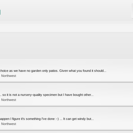
choice as we have no garden only patios. Given what you found it should...
c Northwest
.. so it is not a nursery-quality specimen but I have bought other...
c Northwest
pen I figure it's something I've done :-) ... It can get windy but...
c Northwest