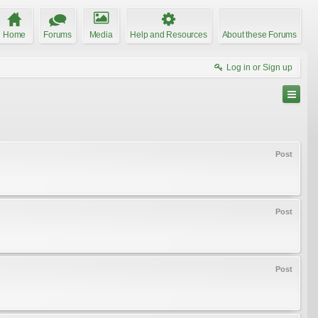
Home
Forums
Media
Help and Resources
About these Forums
Log in or Sign up
Post
Post
Post