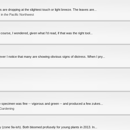
are dropping at the slightest touch or light breeze. The leaves are...
in the Pacific Northwest
ourse, I wondered, given what I'd read, if that was the right tool...
ver I notice that many are showing obvious signs of distress. When I pry...
s
 The specimen was fine -- vigorous and green -- and produced a few zukes...
 Gardening
y (zone 9a-ish). Both bloomed profusely for young plants in 2013. In...