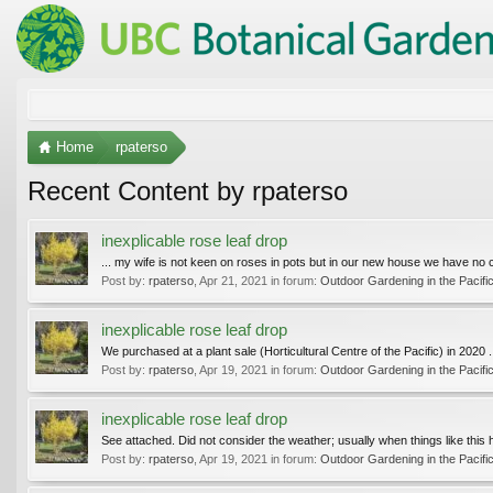
Home
rpaterso
Recent Content by rpaterso
inexplicable rose leaf drop
... my wife is not keen on roses in pots but in our new house we have no 
Post by:
rpaterso
,
Apr 21, 2021
in forum:
Outdoor Gardening in the Pacifi
inexplicable rose leaf drop
We purchased at a plant sale (Horticultural Centre of the Pacific) in 2020 .
Post by:
rpaterso
,
Apr 19, 2021
in forum:
Outdoor Gardening in the Pacifi
inexplicable rose leaf drop
See attached. Did not consider the weather; usually when things like this hap
Post by:
rpaterso
,
Apr 19, 2021
in forum:
Outdoor Gardening in the Pacifi