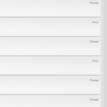
Thread
Post
Thread
Post
Thread
Thread