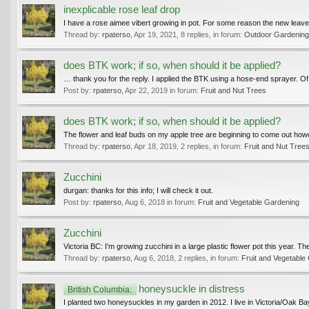
inexplicable rose leaf drop
I have a rose aimee vibert growing in pot. For some reason the new leaves 
Thread by:
rpaterso
,
Apr 19, 2021
, 8 replies, in forum:
Outdoor Gardening 
does BTK work; if so, when should it be applied?
… thank you for the reply. I applied the BTK using a hose-end sprayer. Of c
Post by:
rpaterso
,
Apr 22, 2019
in forum:
Fruit and Nut Trees
does BTK work; if so, when should it be applied?
The flower and leaf buds on my apple tree are beginning to come out howe
Thread by:
rpaterso
,
Apr 18, 2019
, 2 replies, in forum:
Fruit and Nut Tree
Zucchini
durgan: thanks for this info; I will check it out.
Post by:
rpaterso
,
Aug 6, 2018
in forum:
Fruit and Vegetable Gardening
Zucchini
Victoria BC: I'm growing zucchini in a large plastic flower pot this year.
Thread by:
rpaterso
,
Aug 6, 2018
, 2 replies, in forum:
Fruit and Vegetable
honeysuckle in distress
British Columbia:
I planted two honeysuckles in my garden in 2012. I live in Victoria/Oak Ba