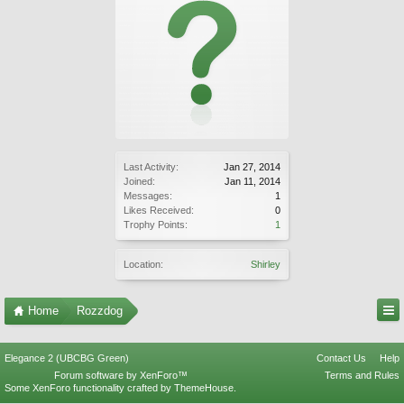
Last Activity:
Jan 27, 2014
Joined:
Jan 11, 2014
Messages:
1
Likes Received:
0
Trophy Points:
1
Location:
Shirley
Home
Rozzdog
Elegance 2 (UBCBG Green)
Contact Us
Help
Forum software by XenForo™
Terms and Rules
Some XenForo functionality crafted by
ThemeHouse
.