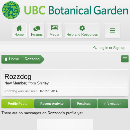
Home
Forums
Media
Help and Resources
Log in or Sign up
Home
Rozzdog
Rozzdog
New Member
,
from
Shirley
Rozzdog was last seen:
Jan 27, 2014
Profile Posts
Recent Activity
Postings
Information
There are no messages on Rozzdog's profile yet.