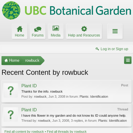
Home
Forums
Media
Help and Resources
Log in or Sign up
Home
rowbuck
Recent Content by rowbuck
Plant ID
Post
Thanks for the info. rowbuck
Post by:
rowbuck
,
Jun 3, 2008
in forum:
Plants: Identification
Plant ID
Thread
I have this flower in my garden and do not know its ID could anyone help.
Thread by:
rowbuck
,
Jun 3, 2008
, 3 replies, in forum:
Plants: Identification
Find all content by rowbuck
Find all threads by rowbuck