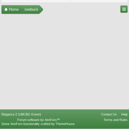
Home
rowbuck
Elegance 2 (UBCBG Green)
Contact Us
Help
Forum software by XenForo™
Terms and Rules
Some XenForo functionality crafted by
ThemeHouse
.