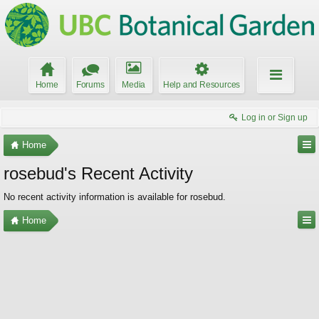
Home
Forums
Media
Help and Resources
Log in or Sign up
Home
rosebud's Recent Activity
No recent activity information is available for rosebud.
Home