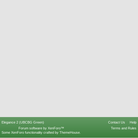
Elegance 2 (UBCBG Green)
Contact Us
Help
Forum software by XenForo™
Terms and Rules
Some XenForo functionality crafted by
ThemeHouse
.