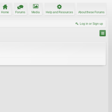
Home
Forums
Media
Help and Resources
About these Forums
Log in or Sign up