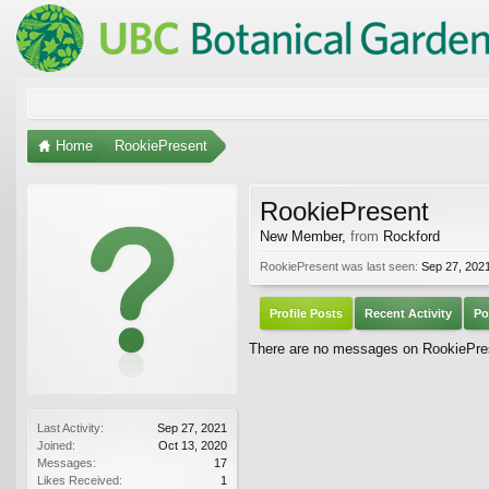
Home
RookiePresent
RookiePresent
New Member
,
from
Rockford
RookiePresent was last seen:
Sep 27, 202
Profile Posts
Recent Activity
Po
There are no messages on RookiePrese
Last Activity:
Sep 27, 2021
Joined:
Oct 13, 2020
Messages:
17
Likes Received:
1