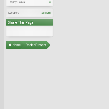
Trophy Points:
3
Location:
Rockford
Share This Page
Home
RookiePresent