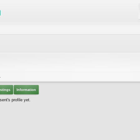
1
stings
Information
nt's profile yet.