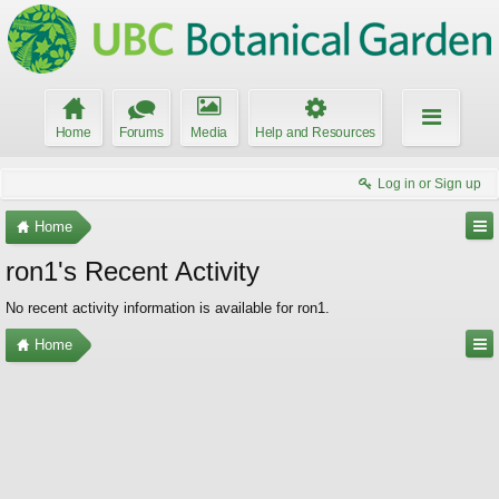
Home
Forums
Media
Help and Resources
Log in or Sign up
Home
ron1's Recent Activity
No recent activity information is available for ron1.
Home