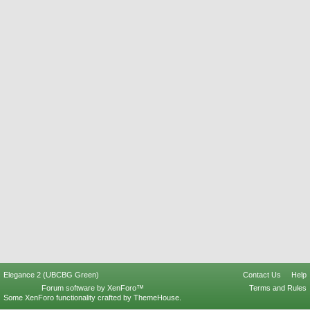
Elegance 2 (UBCBG Green)
Contact Us
Help
Forum software by XenForo™
Terms and Rules
Some XenForo functionality crafted by
ThemeHouse
.