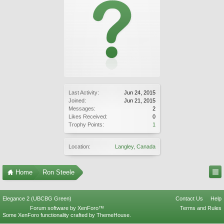
Last Activity:
Jun 24, 2015
Joined:
Jun 21, 2015
Messages:
2
Likes Received:
0
Trophy Points:
1
Location:
Langley, Canada
Home
Ron Steele
Elegance 2 (UBCBG Green)
Contact Us
Help
Forum software by XenForo™
Terms and Rules
Some XenForo functionality crafted by
ThemeHouse
.