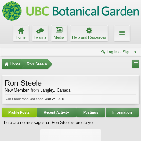
Home
Forums
Media
Help and Resources
Log in or Sign up
Home
Ron Steele
Ron Steele
New Member
,
from
Langley, Canada
Ron Steele was last seen:
Jun 24, 2015
Profile Posts
Recent Activity
Postings
Information
There are no messages on Ron Steele's profile yet.