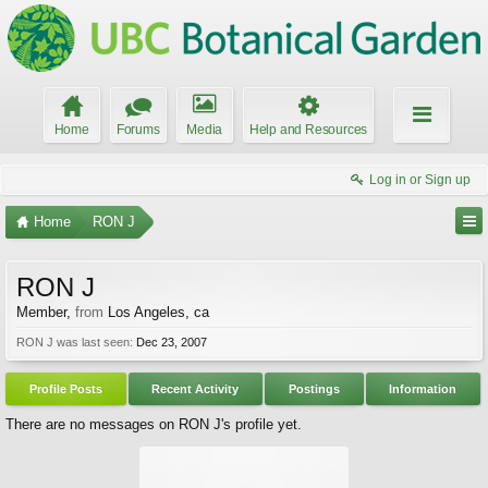
Home
Forums
Media
Help and Resources
Log in or Sign up
Home
RON J
RON J
Member
,
from
Los Angeles, ca
RON J was last seen:
Dec 23, 2007
Profile Posts
Recent Activity
Postings
Information
There are no messages on RON J's profile yet.