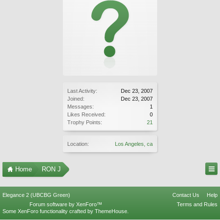
Last Activity:
Dec 23, 2007
Joined:
Dec 23, 2007
Messages:
1
Likes Received:
0
Trophy Points:
21
Location:
Los Angeles, ca
Home
RON J
Elegance 2 (UBCBG Green)
Contact Us
Help
Forum software by XenForo™
Terms and Rules
Some XenForo functionality crafted by
ThemeHouse
.