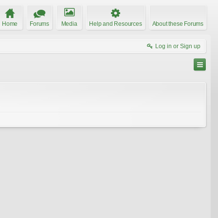
Home
Forums
Media
Help and Resources
About these Forums
Log in or Sign up