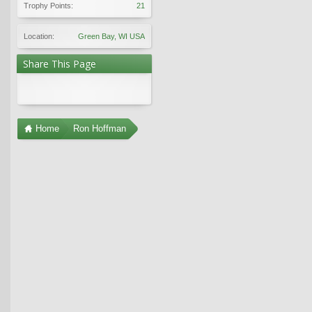
Trophy Points:
21
Location:
Green Bay, WI USA
Share This Page
Home
Ron Hoffman