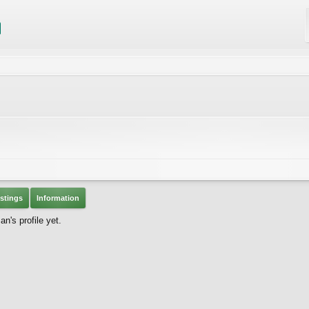
stings
Information
's profile yet.