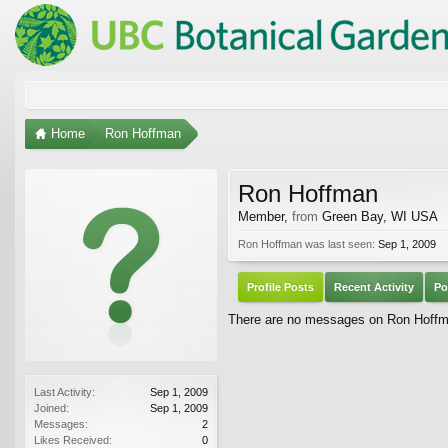
Home
Ron Hoffman
Ron Hoffman
Member
,
from
Green Bay, WI USA
Ron Hoffman was last seen:
Sep 1, 2009
Profile Posts
Recent Activity
Po
There are no messages on Ron Hoffman
Last Activity:
Sep 1, 2009
Joined:
Sep 1, 2009
Messages:
2
Likes Received:
0