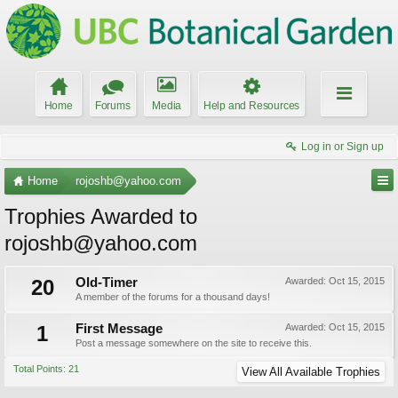
Home
Forums
Media
Help and Resources
Log in or Sign up
Home
rojoshb@yahoo.com
Trophies Awarded to
rojoshb@yahoo.com
20
Old-Timer
Awarded:
Oct 15, 2015
A member of the forums for a thousand days!
1
First Message
Awarded:
Oct 15, 2015
Post a message somewhere on the site to receive this.
Total Points: 21
View All Available Trophies