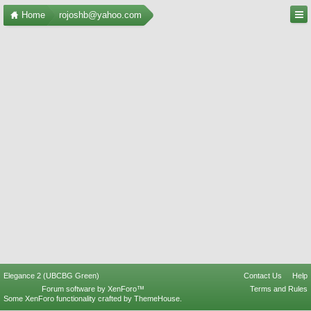
Home
rojoshb@yahoo.com
Elegance 2 (UBCBG Green)
Contact Us
Help
Forum software by XenForo™
Terms and Rules
Some XenForo functionality crafted by
ThemeHouse
.