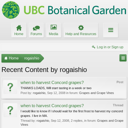
Home
Forums
Media
Help and Resources
Log in or Sign up
Home
rogaishio
Recent Content by rogaishio
when to harvest Concord grapes?
Post
THANKS LOADS, Will start tasting in a week or two
Post by:
rogaishio
,
Sep 12, 2008
in forum:
Grapes and Grape Vines
when to harvest Concord grapes?
Thread
I would like to know if I should wait for the first frost to harvest my concord
grapes. I live in MA.
Thread by:
rogaishio
,
Sep 12, 2008
, 2 replies, in forum:
Grapes and Grape
Vines