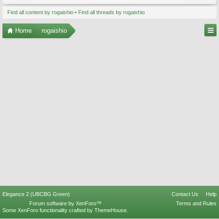
Find all content by rogaishio
Find all threads by rogaishio
Home
rogaishio
Elegance 2 (UBCBG Green)
Contact Us
Help
Forum software by XenForo™
Terms and Rules
Some XenForo functionality crafted by
ThemeHouse
.