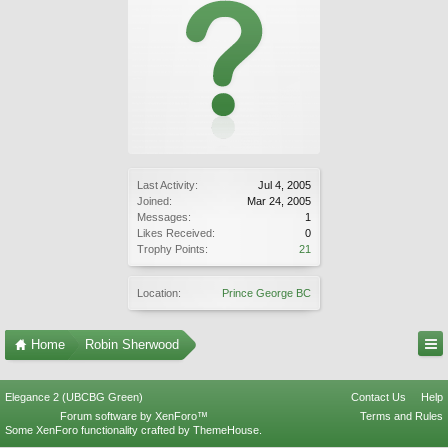
Last Activity:
Jul 4, 2005
Joined:
Mar 24, 2005
Messages:
1
Likes Received:
0
Trophy Points:
21
Location:
Prince George BC
Home
Robin Sherwood
Elegance 2 (UBCBG Green)
Contact Us
Help
Forum software by XenForo™
Terms and Rules
Some XenForo functionality crafted by
ThemeHouse
.