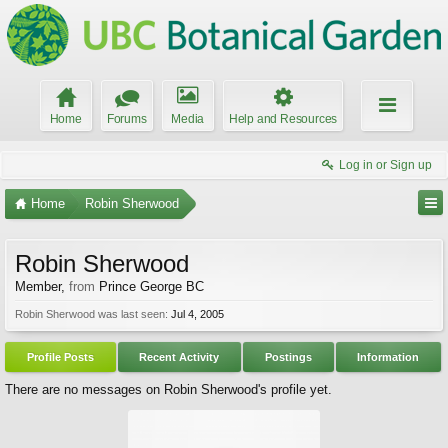
Home
Forums
Media
Help and Resources
Log in or Sign up
Home
Robin Sherwood
Robin Sherwood
Member
,
from
Prince George BC
Robin Sherwood was last seen:
Jul 4, 2005
Profile Posts
Recent Activity
Postings
Information
There are no messages on Robin Sherwood's profile yet.