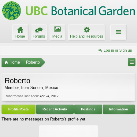
Home
Forums
Media
Help and Resources
Log in or Sign up
Home
Roberto
Roberto
Member
,
from
Sonora, Mexico
Roberto was last seen:
Apr 24, 2012
Profile Posts
Recent Activity
Postings
Information
There are no messages on Roberto's profile yet.