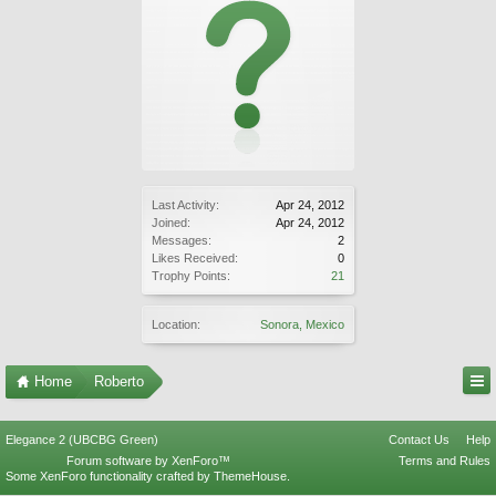
Last Activity:
Apr 24, 2012
Joined:
Apr 24, 2012
Messages:
2
Likes Received:
0
Trophy Points:
21
Location:
Sonora, Mexico
Home
Roberto
Elegance 2 (UBCBG Green)
Contact Us
Help
Forum software by XenForo™
Terms and Rules
Some XenForo functionality crafted by
ThemeHouse
.