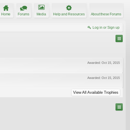
Home
Forums
Media
Help and Resources
About these Forums
Log in or Sign up
Awarded:
Oct 15, 2015
Awarded:
Oct 15, 2015
View All Available Trophies