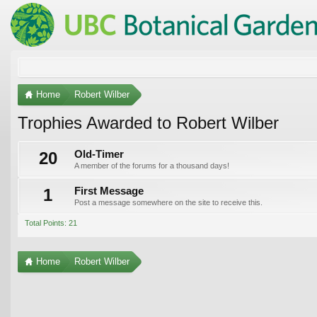
Home
Robert Wilber
Trophies Awarded to Robert Wilber
20
Old-Timer
A member of the forums for a thousand days!
1
First Message
Post a message somewhere on the site to receive this.
Total Points: 21
Home
Robert Wilber