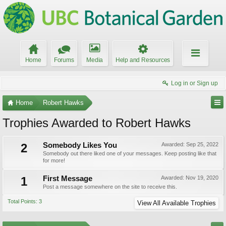
Home
Forums
Media
Help and Resources
Log in or Sign up
Home
Robert Hawks
Trophies Awarded to Robert Hawks
2
Somebody Likes You
Awarded:
Sep 25, 2022
Somebody out there liked one of your messages. Keep posting like that
for more!
1
First Message
Awarded:
Nov 19, 2020
Post a message somewhere on the site to receive this.
Total Points: 3
View All Available Trophies