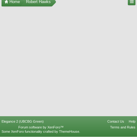
Home
Robert Hawks
Elegance 2 (UBCBG Green)
Contact Us
Help
Forum software by XenForo™
Terms and Rules
Some XenForo functionality crafted by
ThemeHouse
.