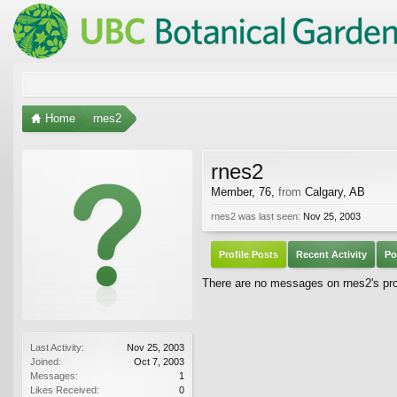
Home
rnes2
rnes2
Member
, 76,
from
Calgary, AB
rnes2 was last seen:
Nov 25, 2003
Profile Posts
Recent Activity
Po
There are no messages on rnes2's prof
Last Activity:
Nov 25, 2003
Joined:
Oct 7, 2003
Messages:
1
Likes Received:
0