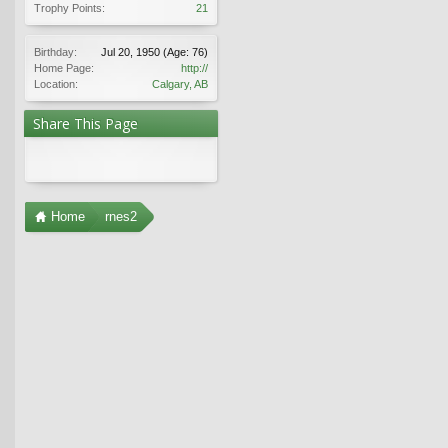
Trophy Points:
21
Birthday:
Jul 20, 1950
(Age: 76)
Home Page:
http://
Location:
Calgary, AB
Share This Page
Home
rnes2