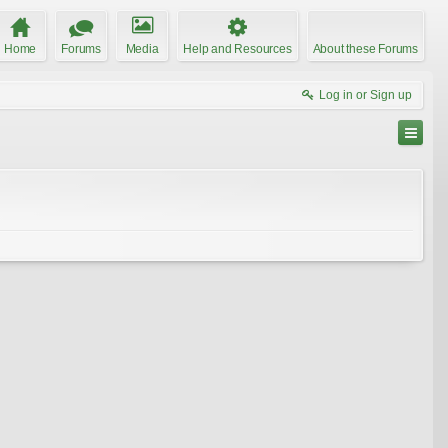
Home
Forums
Media
Help and Resources
About these Forums
Log in or Sign up