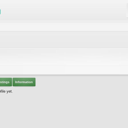
stings
Information
ile yet.